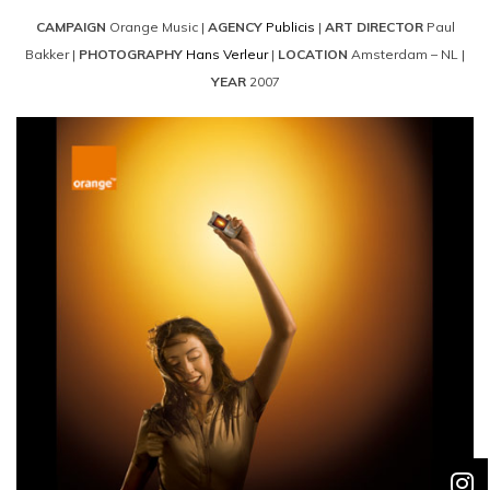
CAMPAIGN
Orange Music |
AGENCY
Publicis
|
ART DIRECTOR
Paul
Bakker |
PHOTOGRAPHY
Hans Verleur
|
LOCATION
Amsterdam – NL |
YEAR
2007