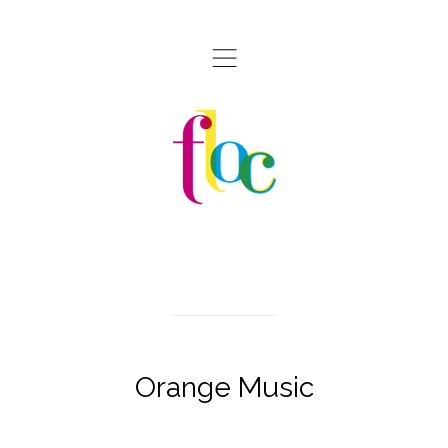
,
Orange Music