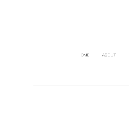
HOME
ABOUT