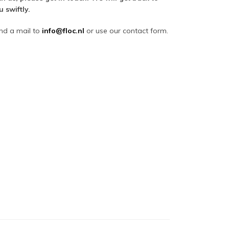
u swiftly.
nd a mail to
i
nfo@floc.nl
or use our contact form.