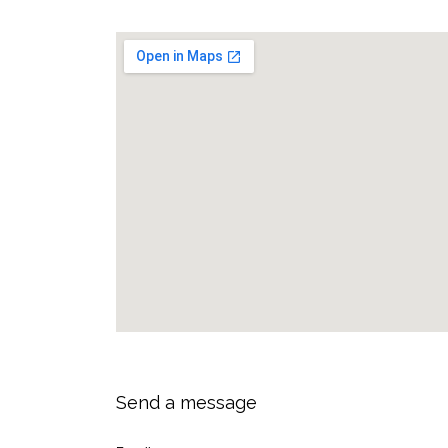
Send a message