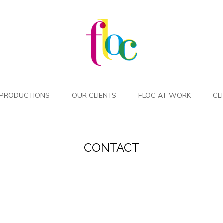
PRODUCTIONS
OUR CLIENTS
FLOC AT WORK
CL
CONTACT