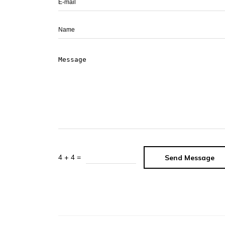
4 + 4 =
Send Message