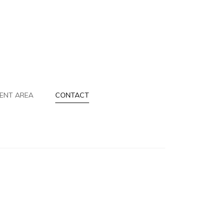
IENT AREA
CONTACT