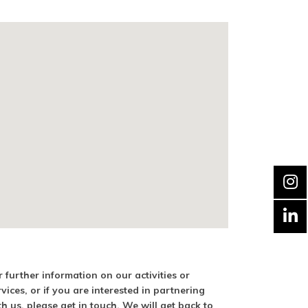
r further information on our activities or
rvices, or if you are interested in partnering
th us, please get in touch. We will get back to