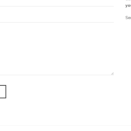
yo
Se