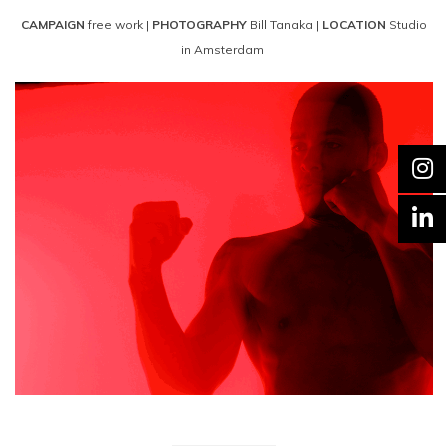
CAMPAIGN
free work |
PHOTOGRAPHY
Bill Tanaka |
LOCATION
Studio
in Amsterdam