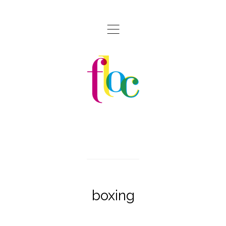
,
boxing